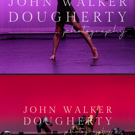
You Make Me Feel
Jolene