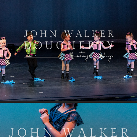
Car Wash