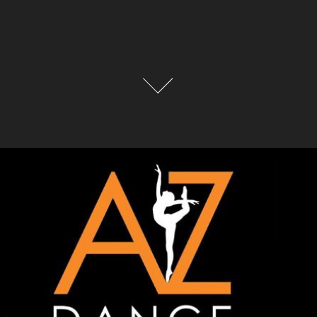
PHOTO ORDERING/ CONTACT