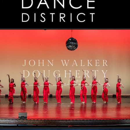
Disco Inferno