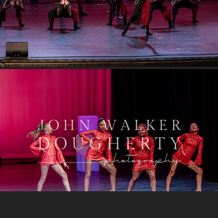
I Will Survive