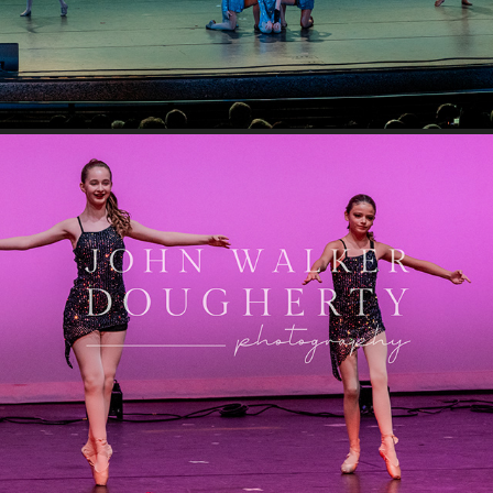
You Make Me Feel Like Dancing