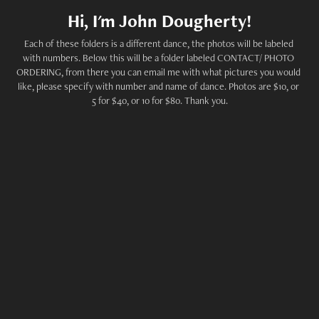
Hi, I'm John Dougherty!
Each of these folders is a different dance, the photos will be labeled 
with numbers. Below this will be a folder labeled CONTACT/ PHOTO 
ORDERING, from there you can email me with what pictures you would 
like, please specify with number and name of dance. Photos are $10, or 
5 for $40, or 10 for $80. Thank you.