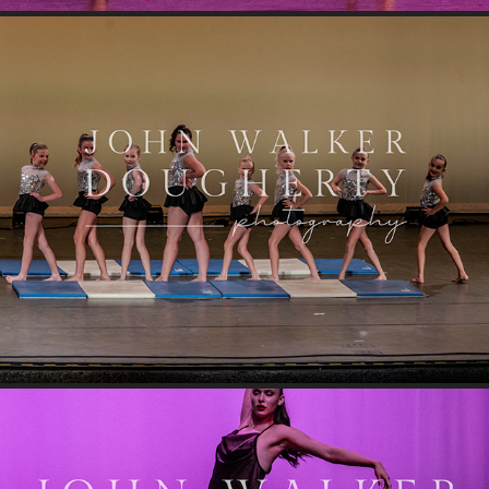
Jive Talkin'