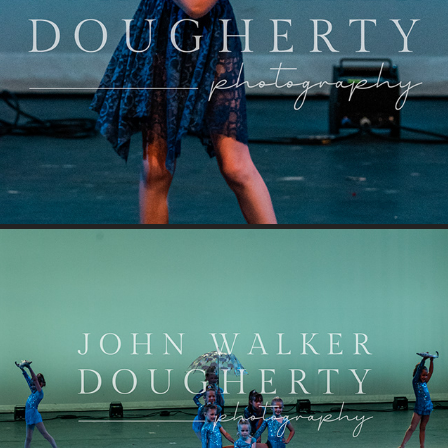
Tiny Dancer
It's Raining Men