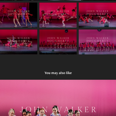
You may also like