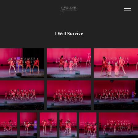
I Will Survive