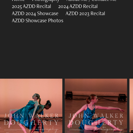
2025 AZDD Recital
2024 AZDD Recital
AZDD 2024 Showcase
AZDD 2023 Recital
AZDD Showcase Photos