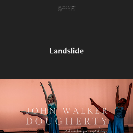
Landslide