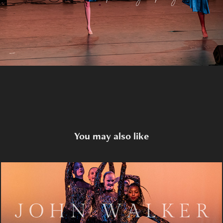
You may also like