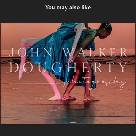
You may also like
Landslide
2024