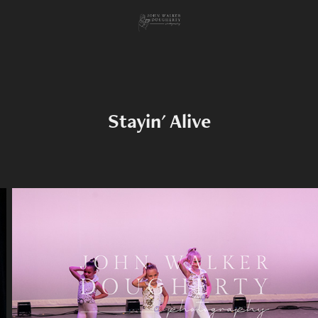
Stayin' Alive