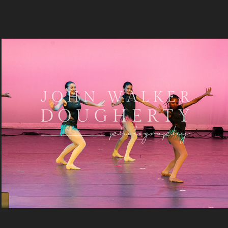
Boogie Wonderland
2024