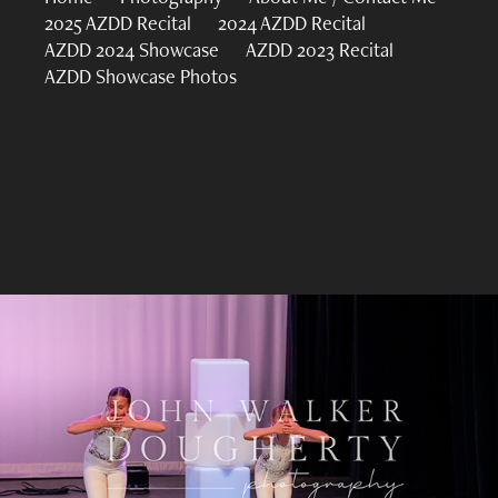
2025 AZDD Recital
2024 AZDD Recital
AZDD 2024 Showcase
AZDD 2023 Recital
AZDD Showcase Photos