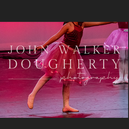
Close To You
2024