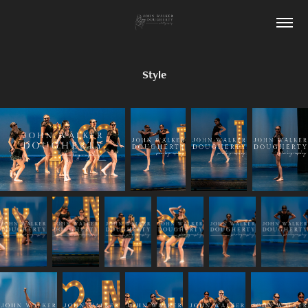
Style