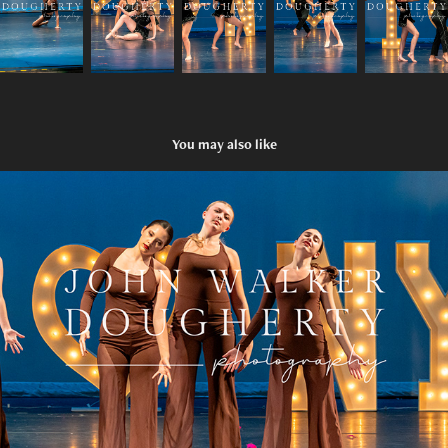
You may also like
She Used To Be Mine
2025