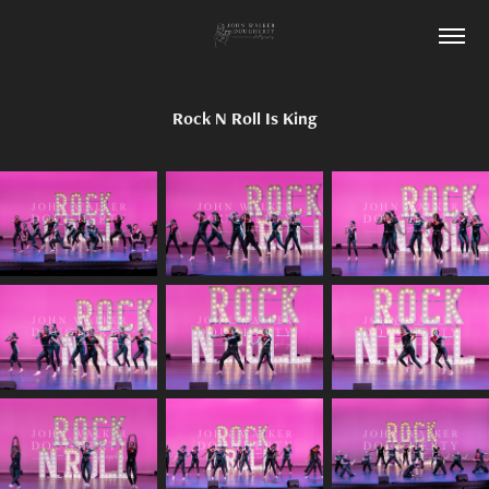
Rock N Roll Is King