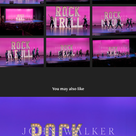
You may also like