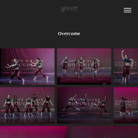
Overcome