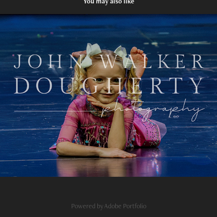
You may also like
Do You Love Me
2024
Powered by
Adobe Portfolio