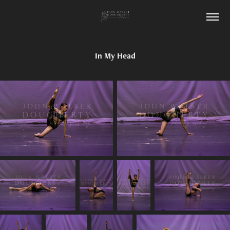
In My Head