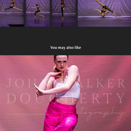
You may also like
Two Of Hearts
2023