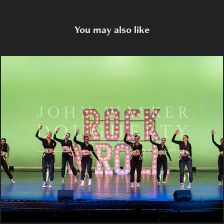
You may also like
Rock Star
2023