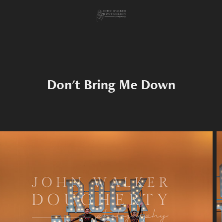
Don't Bring Me Down