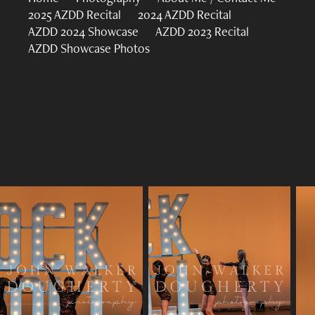
2025 AZDD Recital
2024 AZDD Recital
AZDD 2024 Showcase
AZDD 2023 Recital
AZDD Showcase Photos