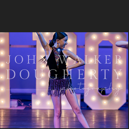
Dancing In The Moonlight
2023