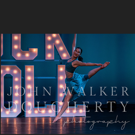
Let It Be
2023