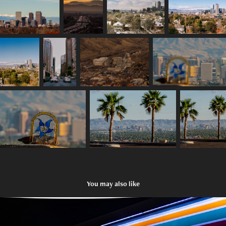
You may also like