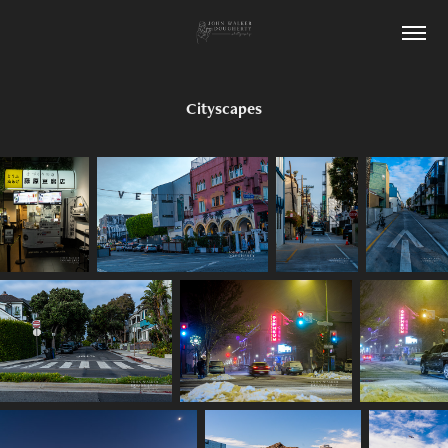
Cityscapes